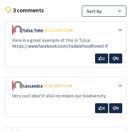
3 comments
Tulsa Time
01/23/2026 13:06
Comment 2
Here is a great example of this in Tulsa:
https://www.facebook.com/tisdalefoodforest
(External lin
2
0
Cassandra
02/28/2026 10:48
Comment 14
Very cool idea! It also increases our biodiversity.
0
0