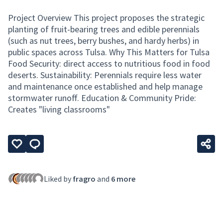
Project Overview This project proposes the strategic
planting of fruit-bearing trees and edible perennials
(such as nut trees, berry bushes, and hardy herbs) in
public spaces across Tulsa. Why This Matters for Tulsa
Food Security: direct access to nutritious food in food
deserts. Sustainability: Perennials require less water
and maintenance once established and help manage
stormwater runoff. Education & Community Pride:
Creates "living classrooms"
Liked by
fragro
and
6 more