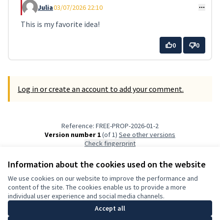
Julia
03/07/2026 22:10
Comment 21
This is my favorite idea!
0
0
Log in or create an account to add your comment.
Reference: FREE-PROP-2026-01-2
Version number 1
(of 1)
see other versions
Check fingerprint
Information about the cookies used on the website
Terms of Service
We use cookies on our website to improve the performance and
Cookie settings
content of the site. The cookies enable us to provide a more
English
individual user experience and social media channels.
Choose language
Elegir el idioma
Accept all