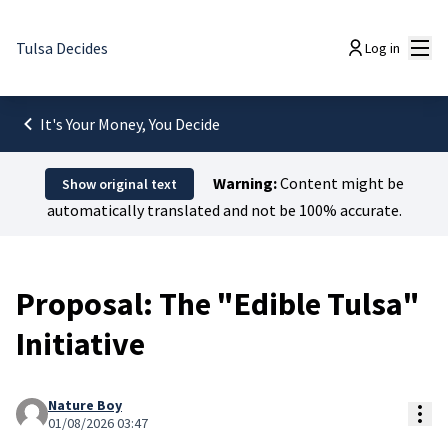
Mai
Tulsa Decides
Log in
It's Your Money, You Decide
Warning:
Content might be
Show original text
automatically translated and not be 100% accurate.
Proposal: The "Edible Tulsa"
Initiative
Nature Boy
Res
01/08/2026 03:47