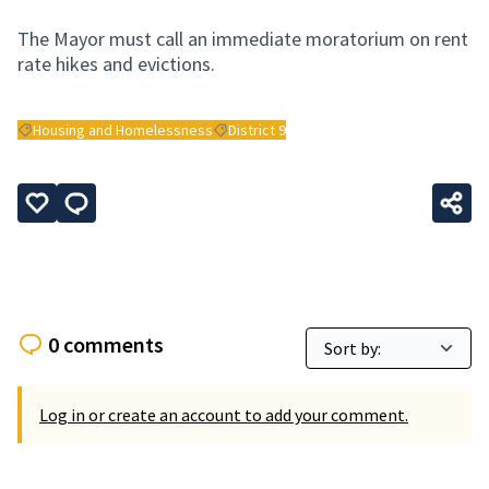
The Mayor must call an immediate moratorium on rent
rate hikes and evictions.
Housing and Homelessness
District 9
Filter results for: Housing and Homelessness
Filter results for: District 9
0 comments
Log in or create an account to add your comment.