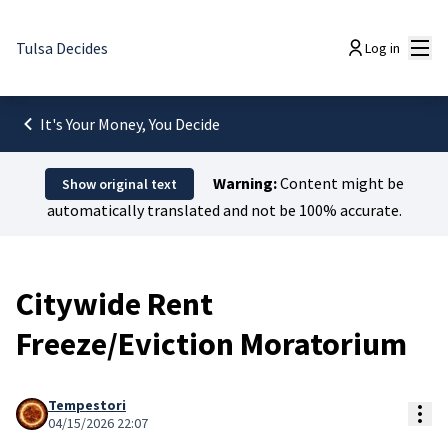
Mai
Tulsa Decides
Log in
It's Your Money, You Decide
Warning:
Content might be
Show original text
automatically translated and not be 100% accurate.
Citywide Rent
Freeze/Eviction Moratorium
Tempestori
Res
04/15/2026 22:07