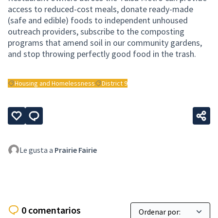
access to reduced-cost meals, donate ready-made
(safe and edible) foods to independent unhoused
outreach providers, subscribe to the composting
programs that amend soil in our community gardens,
and stop throwing perfectly good food in the trash.
Housing and Homelessness
District 9
Resultados al filtrar por: Housing and Homelessness
Resultados al filtrar por: District 9
Le gusta a
Prairie Fairie
0 comentarios