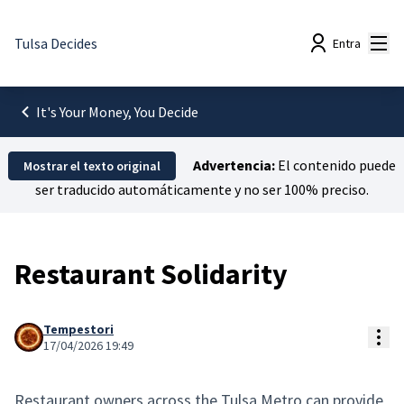
Menú
Tulsa Decides
Entra
It's Your Money, You Decide
Advertencia:
El contenido puede
Mostrar el texto original
ser traducido automáticamente y no ser 100% preciso.
Restaurant Solidarity
Tempestori
Con
17/04/2026 19:49
Restaurant owners across the Tulsa Metro can provide