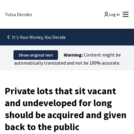
Mai
Tulsa Decides
Log in
It's Your Money, You Decide
Warning:
Content might be
Show original text
automatically translated and not be 100% accurate.
Private lots that sit vacant
and undeveloped for long
should be acquired and given
back to the public