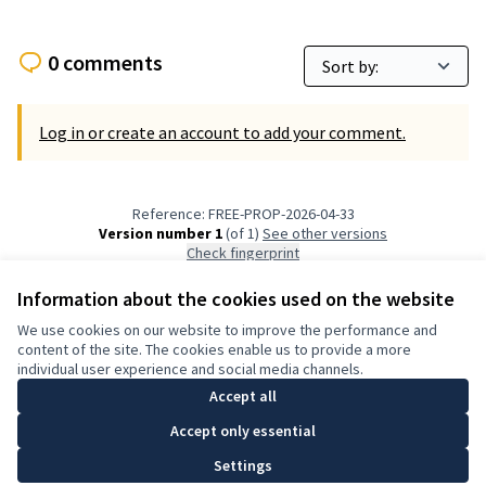
0 comments
Log in or create an account to add your comment.
Reference: FREE-PROP-2026-04-33
Version number 1
(of 1)
see other versions
Check fingerprint
Information about the cookies used on the website
Terms of Service
We use cookies on our website to improve the performance and
Cookie settings
content of the site. The cookies enable us to provide a more
English
individual user experience and social media channels.
Choose language
Elegir el idioma
Accept all
Accept only essential
Creative Co
(External lin
Settings
(External link)
Website made with
free software
.