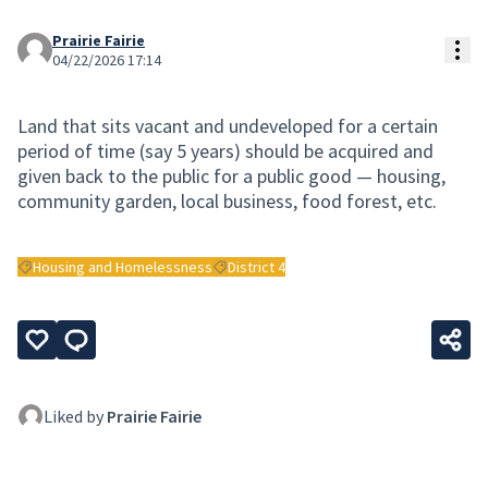
Prairie Fairie
Res
04/22/2026 17:14
Land that sits vacant and undeveloped for a certain
period of time (say 5 years) should be acquired and
given back to the public for a public good — housing,
community garden, local business, food forest, etc.
Housing and Homelessness
District 4
Filter results for: Housing and Homelessness
Filter results for: District 4
Liked by
Prairie Fairie