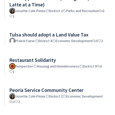
Latte at a Time)
Josette Cole-Pinnix
District 2
Parks and Recreation
0
1
Tulsa should adopt a Land Value Tax
Prairie Fairie
District 4
Economic Development
0
2
Restaurant Solidarity
Tempestori
Housing and Homelessness
District 9
0
1
Peoria Service Community Center
Josette Cole-Pinnix
District 2
Economic Development
2
2