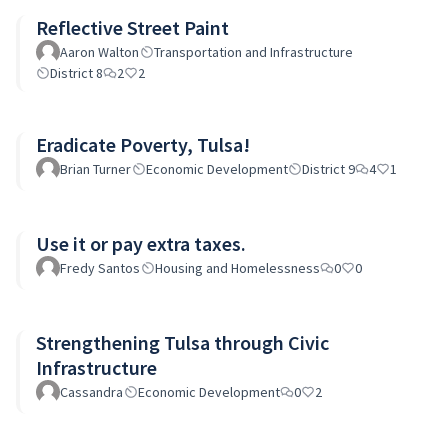
Reflective Street Paint
Aaron Walton
Transportation and Infrastructure
District 8
2
2
Eradicate Poverty, Tulsa!
Brian Turner
Economic Development
District 9
4
1
Use it or pay extra taxes.
Fredy Santos
Housing and Homelessness
0
0
Strengthening Tulsa through Civic
Infrastructure
Cassandra
Economic Development
0
2