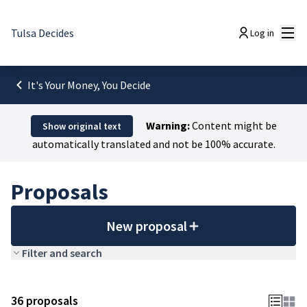
Mai
Tulsa Decides
Log in
It's Your Money, You Decide
Warning:
Content might be
Show original text
automatically translated and not be 100% accurate.
Proposals
New proposal
Filter and search
36 proposals