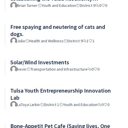
Investment Fund, TRIF.
Brian Turner
Youth and Education
District 9
0
0
Free spaying and neutering of cats and
dogs.
Julia
Health and Wellness
District 9
1
1
Solar/Wind Investments
kevin
Transportation and Infrastructure
0
0
Tulsa Youth Entrepreneurship Innovation
Lab
LaToya Larkin
District 1
Youth and Education
0
0
Bone-Appetit Pet Cafe (Saving lives, One