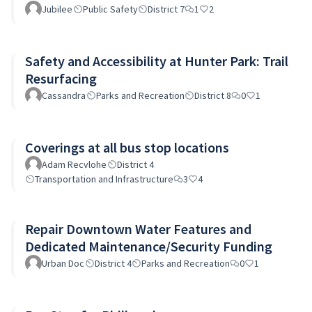
Jubilee
Public Safety
District 7
1
2
Safety and Accessibility at Hunter Park: Trail
Resurfacing
Cassandra
Parks and Recreation
District 8
0
1
Coverings at all bus stop locations
Adam Recvlohe
District 4
Transportation and Infrastructure
3
4
Repair Downtown Water Features and
Dedicated Maintenance/Security Funding
Urban Doc
District 4
Parks and Recreation
0
1