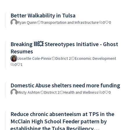
Better Walkability in Tulsa
Ryan Quinn
Transportation and Infrastructure
0
0
Breaking ⛓️‍💥 Stereotypes Initiative - Ghost
Resumes
Josette Cole-Pinnix
District 2
Economic Development
0
1
Domestic Abuse shelters need more funding
Misty Ashton
District 2
Health and Wellness
0
0
Reduce chronic absenteeism at TPS in the
McClain High School Feeder pattern by
establishing the Tulsa Resciliency