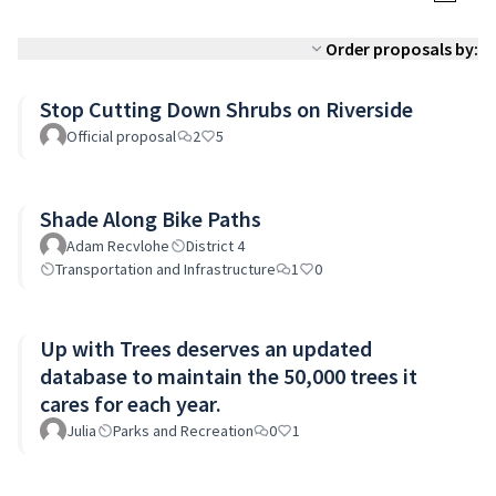
Order proposals by:
Stop Cutting Down Shrubs on Riverside
Official proposal
2
5
Shade Along Bike Paths
Adam Recvlohe
District 4
Transportation and Infrastructure
1
0
Up with Trees deserves an updated
database to maintain the 50,000 trees it
cares for each year.
Julia
Parks and Recreation
0
1