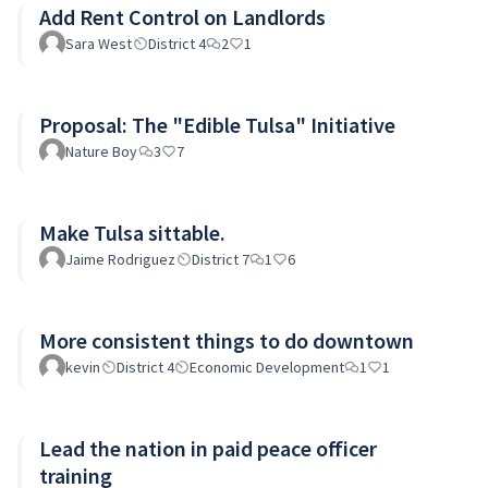
Add Rent Control on Landlords
Sara West
District 4
2
1
Proposal: The "Edible Tulsa" Initiative
Nature Boy
3
7
Make Tulsa sittable.
Jaime Rodriguez
District 7
1
6
More consistent things to do downtown
kevin
District 4
Economic Development
1
1
Lead the nation in paid peace officer
training