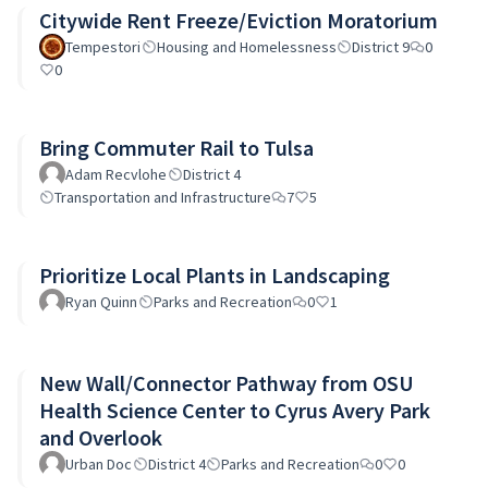
Citywide Rent Freeze/Eviction Moratorium
Tempestori
Housing and Homelessness
District 9
0
0
Bring Commuter Rail to Tulsa
Adam Recvlohe
District 4
Transportation and Infrastructure
7
5
Prioritize Local Plants in Landscaping
Ryan Quinn
Parks and Recreation
0
1
New Wall/Connector Pathway from OSU
Health Science Center to Cyrus Avery Park
and Overlook
Urban Doc
District 4
Parks and Recreation
0
0