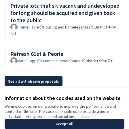
Private lots that sit vacant and undeveloped
for long should be acquired and given back
to the public
Prairie Fairie
Housing and Homelessness
District 4
0
1
Refresh 61st & Peoria
Maria Copp
Economic Development
District 9
0
0
See all withdrawn proposals
Information about the cookies used on the website
Terms of Service
We use cookies on our website to improve the performance and
Cookie settings
content of the site. The cookies enable us to provide a more
English
individual user experience and social media channels.
Choose language
Elegir el idioma
Accept all