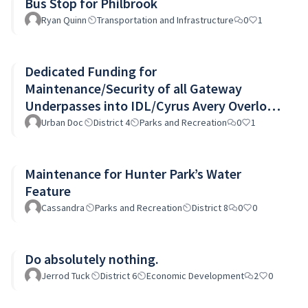
Bus Stop for Philbrook
Ryan Quinn
Transportation and Infrastructure
0
1
Dedicated Funding for
Maintenance/Security of all Gateway
Underpasses into IDL/Cyrus Avery Overlook
and I244 pedestrian bridge
Urban Doc
District 4
Parks and Recreation
0
1
Maintenance for Hunter Park’s Water
Feature
Cassandra
Parks and Recreation
District 8
0
0
Do absolutely nothing.
Jerrod Tuck
District 6
Economic Development
2
0