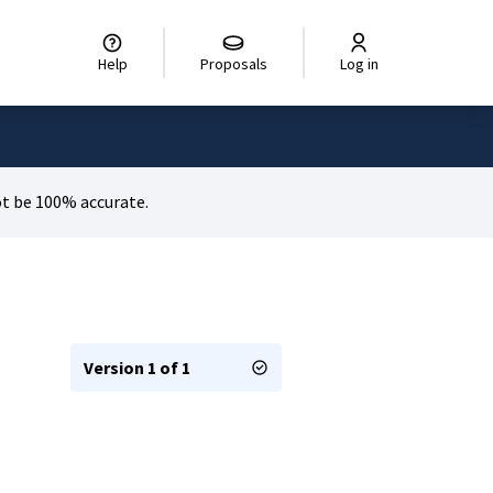
Help
Proposals
Log in
t be 100% accurate.
Version 1 of 1