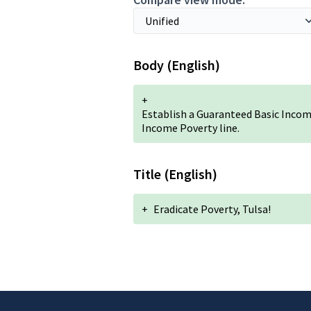
Body (English)
+
Establish a Guaranteed Basic Incom
Income Poverty line.
Title (English)
+
Eradicate Poverty, Tulsa!