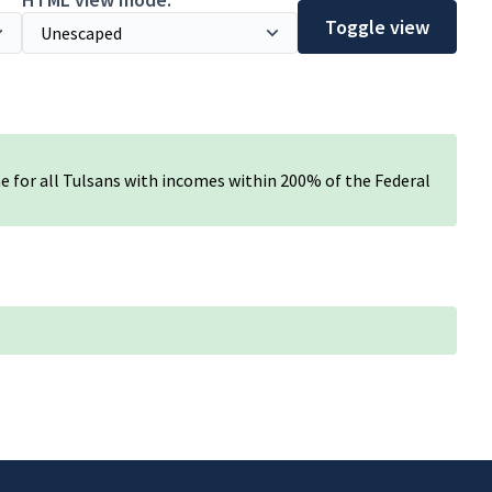
Toggle view
e for all Tulsans with incomes within 200% of the Federal