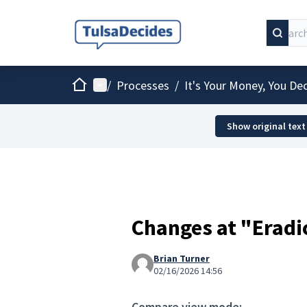
Home
Main menu
/
Processes
/
It's Your Money, You De
Show original text
Changes at "Eradi
Brian Turner
02/16/2026 14:56
Compare view mode: