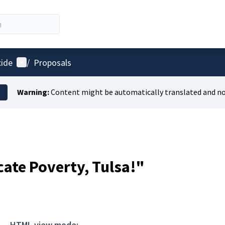
User menu
cide
/
Proposals
Warning:
Content might be automatically translated and no
cate Poverty, Tulsa!"
HTML view mode: